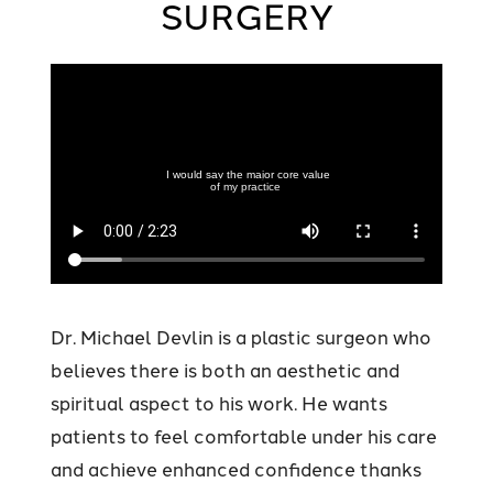
SURGERY
Dr. Michael Devlin is a plastic surgeon who
believes there is both an aesthetic and
spiritual aspect to his work. He wants
patients to feel comfortable under his care
and achieve enhanced confidence thanks