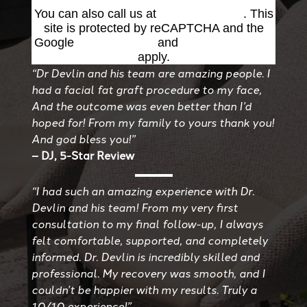
You can also call us at
(501) 227-8811
. This
site is protected by reCAPTCHA and the
Google
Privacy Policy
and
Terms of Service
apply.
“Dr Devlin and his team are amazing people. I
had a facial fat graft procedure to my face,
And the outcome was even better than I’d
hoped for! From my family to yours thank you!
And god bless you!”
– DJ, 5-Star Review
“I had such an amazing experience with Dr.
Devlin and his team! From my very first
consultation to my final follow-up, I always
felt comfortable, supported, and completely
informed. Dr. Devlin is incredibly skilled and
professional. My recovery was smooth, and I
couldn’t be happier with my results. Truly a
10/10 experience!”