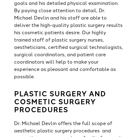
goals and his detailed physical examination.
By paying close attention to detail, Dr.
Michael Devlin and his staff are able to
deliver the high-quality plastic surgery results
his cosmetic patients desire. Our highly
trained staff of plastic surgery nurses,
aestheticians, certified surgical technologists,
surgical coordinators, and patient care
coordinators will help to make your
experience as pleasant and comfortable as
possible.
PLASTIC SURGERY AND
COSMETIC SURGERY
PROCEDURES
Dr. Michael Devlin offers the full scope of
aesthetic plastic surgery procedures and