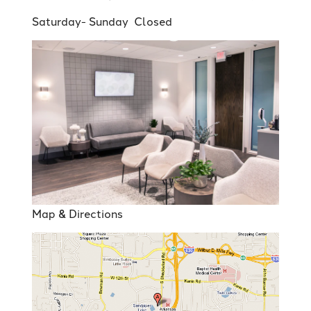
Saturday- Sunday Closed
Map & Directions