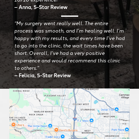
– Anna, 5-Star Review
“My surgery went really well. The entire
process was smooth, and I’m healing well. I’m
happy with my results, and every time I’ve had
to go into the clinic, the wait times have been
short. Overall, I’ve had a very positive
experience and would recommend this clinic
to others.”
– Felicia, 5-Star Review