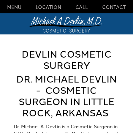
MENU
LOCATION
CALL
CONTACT
DEVLIN COSMETIC
SURGERY
DR. MICHAEL DEVLIN
- COSMETIC
SURGEON IN LITTLE
ROCK, ARKANSAS
Dr. Michael A. Devlin is a
Cosmetic Surgeon in