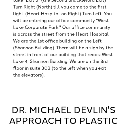
Turn Right (North) till you come to the first
light. (Heart Hospital on Right) Turn Left. You
will be entering our office community "West
Lake Corporate Park." Our office community
is across the street from the Heart Hospital
We are the 1st office building on the Left
(Shannon Building). There will be a sign by the
street in front of our building that reads: West
Lake 4, Shannon Building. We are on the 3rd
floor in suite 303 (to the left when you exit
the elevators).
DR. MICHAEL DEVLIN'S
APPROACH TO PLASTIC