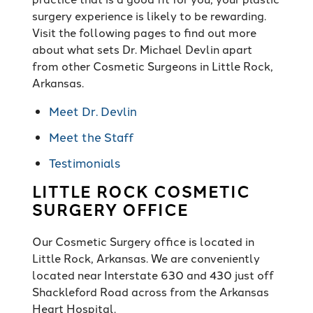
surgery experience is likely to be rewarding.
Visit the following pages to find out more
about what sets Dr. Michael Devlin apart
from other Cosmetic Surgeons in Little Rock,
Arkansas.
Meet Dr. Devlin
Meet the Staff
Testimonials
LITTLE ROCK COSMETIC
SURGERY OFFICE
Our Cosmetic Surgery office is located in
Little Rock, Arkansas. We are conveniently
located near Interstate 630 and 430 just off
Shackleford Road across from the Arkansas
Heart Hospital.