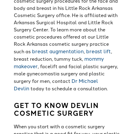
cosmetic surgery procedures for the face and
body and breast in his Little Rock Arkansas
Cosmetic Surgery office. He is affiliated with
Arkansas Surgical Hospital and Little Rock
Surgery Center. To learn more about the
cosmetic procedures offered at our Little
Rock Arkansas cosmetic surgery practice
breast augmentation
breast lift
such as
,
,
mommy
breast reduction, tummy tuck,
makeover
, facelift and facial plastic surgery,
male gynecomastia surgery and plastic
Dr Michael
surgery for men, contact
Devlin
today to schedule a consultation.
GET TO KNOW DEVLIN
COSMETIC SURGERY
When you start with a cosmetic surgery
practice that is a good fit for you, your plastic