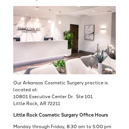
Our Arkansas Cosmetic Surgery practice is
located at:
10801 Executive Center Dr. Ste 101
Little Rock, AR 72211
Little Rock Cosmetic Surgery Office Hours
Monday through Friday, 8:30 am to 5:00 pm