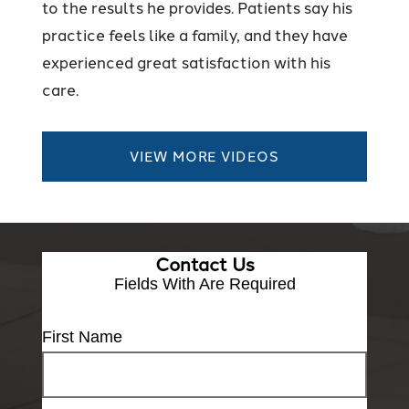
to the results he provides. Patients say his
practice feels like a family, and they have
experienced great satisfaction with his
care.
VIEW MORE VIDEOS
Contact Us
Fields With
Are Required
First Name