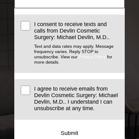
I consent to receive texts and
calls from Devlin Cosmetic
Surgery: Michael Devlin, M.D..
Text and data rates may apply. Message
frequency varies. Reply STOP to
unsubscribe. View our
Privacy Policy
for
more details.
I agree to receive emails from
Devlin Cosmetic Surgery: Michael
Devlin, M.D.. I understand I can
unsubscribe at any time.
Submit