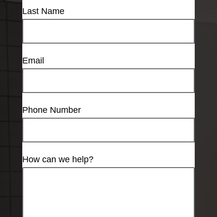
Last Name
Email
Phone Number
How can we help?