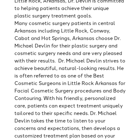
Little Rock, Arkansas, Dr. Devlin is committed
to helping patients achieve their unique
plastic surgery treatment goals.
Many cosmetic surgery patients in central
Arkansas including Little Rock, Conway,
Cabot and Hot Springs, Arkansas choose Dr.
Michael Devlin for their plastic surgery and
cosmetic surgery needs and are very pleased
with their results. Dr. Michael Devlin strives to
achieve beautiful, natural-looking results. He
is often referred to as one of the Best
Cosmetic Surgeons in Little Rock Arkansas for
Facial Cosmetic Surgery procedures and Body
Contouring. With his friendly, personalized
care, patients can expect treatment uniquely
tailored to their specific needs. Dr. Michael
Devlin takes the time to listen to your
concerns and expectations, then develops a
customized treatment plan based on your