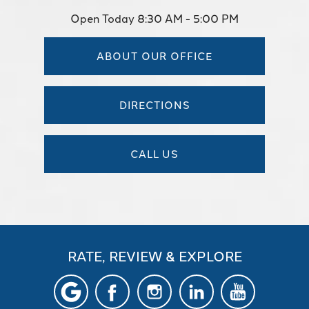
Open Today
8:30 AM - 5:00 PM
ABOUT OUR OFFICE
DIRECTIONS
CALL US
RATE, REVIEW & EXPLORE