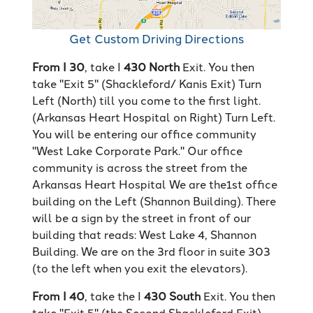
Get Custom Driving Directions
From I 30
, take I
430 North
Exit. You then
take "Exit 5" (Shackleford/ Kanis Exit) Turn
Left (North) till you come to the first light.
(Arkansas Heart Hospital on Right) Turn Left.
You will be entering our office community
"West Lake Corporate Park." Our office
community is across the street from the
Arkansas Heart Hospital We are the1st office
building on the Left (Shannon Building). There
will be a sign by the street in front of our
building that reads: West Lake 4, Shannon
Building. We are on the 3rd floor in suite 303
(to the left when you exit the elevators).
From I 40
, take the I
430 South
Exit. You then
take "Exit 5" (the Second Shackleford Exit)