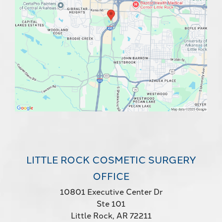
LITTLE ROCK COSMETIC SURGERY
OFFICE
10801 Executive Center Dr
Ste 101
Little Rock, AR 72211