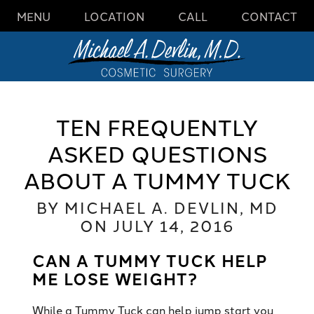
MENU
LOCATION
CALL
CONTACT
TEN FREQUENTLY
ASKED QUESTIONS
ABOUT A TUMMY TUCK
BY MICHAEL A. DEVLIN, MD
ON JULY 14, 2016
CAN A TUMMY TUCK HELP
ME LOSE WEIGHT?
While a Tummy Tuck can help jump start you