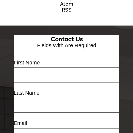
Atom
RSS
Contact Us
Fields With
Are Required
First Name
Last Name
Email