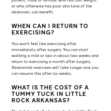
or who otherwise has poor skin tone of the
abdomen, can benefit.
WHEN CAN I RETURN TO
EXERCISING?
You won't feel like exercising after
immediately after surgery. You can start
walking a mile or two in about two weeks and
return to exercising a month after surgery.
Abdominal exercises will take longer and you
can resume this after six weeks.
WHAT IS THE COST OF A
TUMMY TUCK IN LITTLE
ROCK ARKANSAS?
The total cost of a tummy tuck in Little Rock