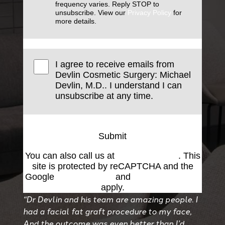
frequency varies. Reply STOP to
unsubscribe. View our
Privacy Policy
for
more details.
I agree to receive emails from
Devlin Cosmetic Surgery: Michael
Devlin, M.D.. I understand I can
unsubscribe at any time.
Submit
You can also call us at
(501) 227-8811
. This
site is protected by reCAPTCHA and the
Google
Privacy Policy
and
Terms of Service
apply.
“Dr Devlin and his team are amazing people. I
had a facial fat graft procedure to my face,
And the outcome was even better than I’d