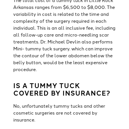
Arkansas ranges from $6,500 to $8,000. The
variability in cost is related to the time and
complexity of the surgery required in each
individual. This is an all inclusive fee, including
all follow-up care and micro-needling scar
treatments. Dr. Michael Devlin also performs
Mini- tummy tuck surgery. which can improve
the contour of the lower abdomen below the
belly button, would be the least expensive
procedure.
IS A TUMMY TUCK
COVERED BY INSURANCE?
No, unfortunately tummy tucks and other
cosmetic surgeries are not covered by
insurance.