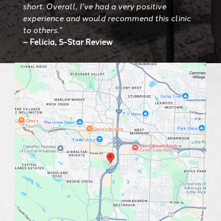
short. Overall, I’ve had a very positive
experience and would recommend this clinic
to others.”
– Felicia, 5-Star Review