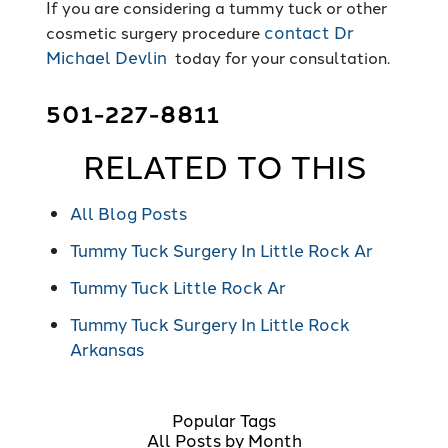
If you are considering a tummy tuck or other
contact Dr
cosmetic surgery procedure
Michael Devlin
today for your consultation.
501-227-8811
RELATED TO THIS
All Blog Posts
Tummy Tuck Surgery In Little Rock Ar
Tummy Tuck Little Rock Ar
Tummy Tuck Surgery In Little Rock
Arkansas
Popular Tags
All Posts by Month