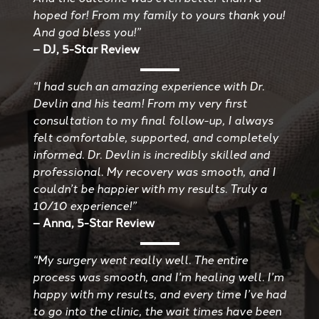
hoped for! From my family to yours thank you!
And god bless you!”
– DJ, 5-Star Review
“I had such an amazing experience with Dr.
Devlin and his team! From my very first
consultation to my final follow-up, I always
felt comfortable, supported, and completely
informed. Dr. Devlin is incredibly skilled and
professional. My recovery was smooth, and I
couldn’t be happier with my results. Truly a
10/10 experience!”
– Anna, 5-Star Review
“My surgery went really well. The entire
process was smooth, and I’m healing well. I’m
happy with my results, and every time I’ve had
to go into the clinic, the wait times have been