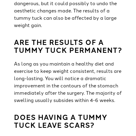
dangerous, but it could possibly to undo the
aesthetic changes made. The results of a
tummy tuck can also be affected by a large
weight gain.
ARE THE RESULTS OF A
TUMMY TUCK PERMANENT?
As long as you maintain a healthy diet and
exercise to keep weight consistent, results are
long-lasting. You will notice a dramatic
improvement in the contours of the stomach
immediately after the surgery. The majority of
swelling usually subsides within 4-6 weeks.
DOES HAVING A TUMMY
TUCK LEAVE SCARS?