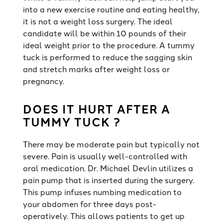
into a new exercise routine and eating healthy,
it is not a weight loss surgery. The ideal
candidate will be within 10 pounds of their
ideal weight prior to the procedure. A tummy
tuck is performed to reduce the sagging skin
and stretch marks after weight loss or
pregnancy.
DOES IT HURT AFTER A
TUMMY TUCK ?
There may be moderate pain but typically not
severe. Pain is usually well-controlled with
oral medication. Dr. Michael Devlin utilizes a
pain pump that is inserted during the surgery.
This pump infuses numbing medication to
your abdomen for three days post-
operatively. This allows patients to get up