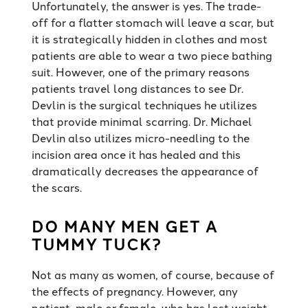
Unfortunately, the answer is yes. The trade-
off for a flatter stomach will leave a scar, but
it is strategically hidden in clothes and most
patients are able to wear a two piece bathing
suit. However, one of the primary reasons
patients travel long distances to see Dr.
Devlin is the surgical techniques he utilizes
that provide minimal scarring. Dr. Michael
Devlin also utilizes micro-needling to the
incision area once it has healed and this
dramatically decreases the appearance of
the scars.
DO MANY MEN GET A
TUMMY TUCK?
Not as many as women, of course, because of
the effects of pregnancy. However, any
patient, male or female, who has lost weight,