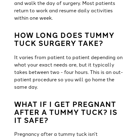
and walk the day of surgery. Most patients
return to work and resume daily activities
within one week.
HOW LONG DOES TUMMY
TUCK SURGERY TAKE?
It varies from patient to patient depending on
what your exact needs are, but it typically
takes between two - four hours. This is an out-
patient procedure so you will go home the
same day.
WHAT IF I GET PREGNANT
AFTER A TUMMY TUCK? IS
IT SAFE?
Pregnancy after a tummy tuck isn’t