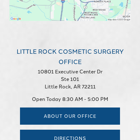
LITTLE ROCK COSMETIC SURGERY
OFFICE
10801 Executive Center Dr
Ste 101
Little Rock, AR 72211
Open Today
8:30 AM - 5:00 PM
ABOUT OUR OFFICE
DIRECTIONS