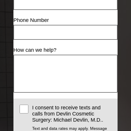
Phone Number
How can we help?
I consent to receive texts and
calls from Devlin Cosmetic
Surgery: Michael Devlin, M.D..
Text and data rates may apply. Message