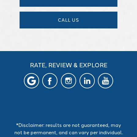
CALL US
RATE, REVIEW & EXPLORE
*Disclaimer: results are not guaranteed, may
not be permanent, and can vary per individual.