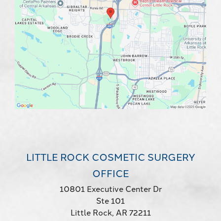
LITTLE ROCK COSMETIC SURGERY
OFFICE
10801 Executive Center Dr
Ste 101
Little Rock, AR 72211