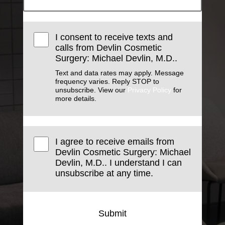
I consent to receive texts and
calls from Devlin Cosmetic
Surgery: Michael Devlin, M.D..
Text and data rates may apply. Message
frequency varies. Reply STOP to
unsubscribe. View our
Privacy Policy
for
more details.
I agree to receive emails from
Devlin Cosmetic Surgery: Michael
Devlin, M.D.. I understand I can
unsubscribe at any time.
Submit