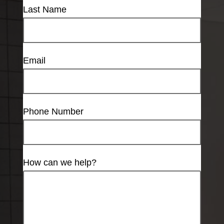
Last Name
Email
Phone Number
How can we help?