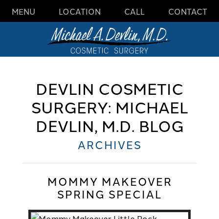
MENU
LOCATION
CALL
CONTACT
DEVLIN COSMETIC
SURGERY: MICHAEL
DEVLIN, M.D. BLOG
ARCHIVES
MOMMY MAKEOVER
SPRING SPECIAL