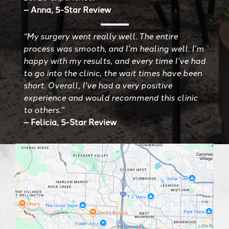
– Anna, 5-Star Review
“My surgery went really well. The entire
process was smooth, and I’m healing well. I’m
happy with my results, and every time I’ve had
to go into the clinic, the wait times have been
short. Overall, I’ve had a very positive
experience and would recommend this clinic
to others.”
– Felicia, 5-Star Review