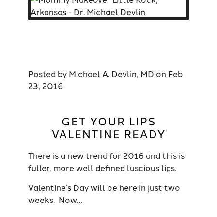
Posted by
Michael A. Devlin, MD
on
Feb
23, 2016
GET YOUR LIPS
VALENTINE READY
There is a new trend for 2016 and this is
fuller, more well defined luscious lips.
Valentine’s Day will be here in just two
weeks. Now…