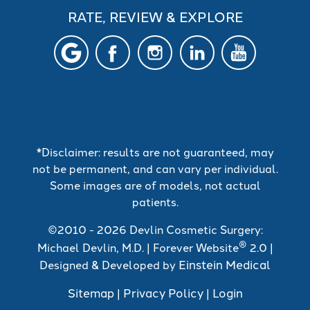
RATE, REVIEW & EXPLORE
*Disclaimer: results are not guaranteed, may
not be permanent, and can vary per individual.
Some images are of models, not actual
patients.
©2010 - 2026 Devlin Cosmetic Surgery:
®
Michael Devlin, M.D. | Forever Website
2.0 |
Einstein Medical
Designed & Developed by
Sitemap
Privacy Policy
Login
|
|