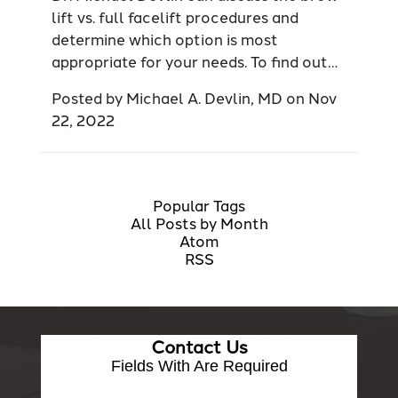
lift vs. full facelift procedures and
determine which option is most
appropriate for your needs. To find out…
Posted by
Michael A. Devlin, MD
on
Nov
22, 2022
Popular Tags
All Posts by Month
Atom
RSS
Contact Us
Fields With
Are Required