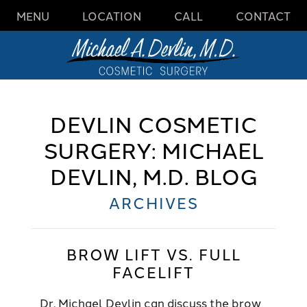
MENU
LOCATION
CALL
CONTACT
DEVLIN COSMETIC
SURGERY: MICHAEL
DEVLIN, M.D. BLOG
ARCHIVES
BROW LIFT VS. FULL
FACELIFT
Dr. Michael Devlin can discuss the brow