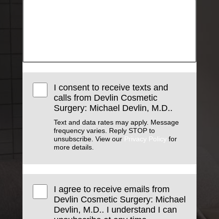
I consent to receive texts and
calls from Devlin Cosmetic
Surgery: Michael Devlin, M.D..
Text and data rates may apply. Message
frequency varies. Reply STOP to
unsubscribe. View our
Privacy Policy
for
more details.
I agree to receive emails from
Devlin Cosmetic Surgery: Michael
Devlin, M.D.. I understand I can