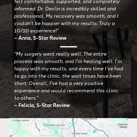
felt comfortable, supported, and completely
informed. Dr. Devlin is incredibly skilled and
professional. My recovery was smooth, and I
couldn’t be happier with my results. Truly a
10/10 experience!”
– Anna, 5-Star Review
“My surgery went really well. The entire
process was smooth, and I’m healing well. I’m
happy with my results, and every time I’ve had
to go into the clinic, the wait times have been
short. Overall, I’ve had a very positive
experience and would recommend this clinic
to others.”
– Felicia, 5-Star Review