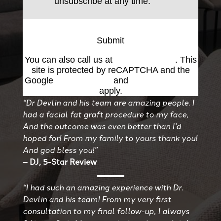
unsubscribe at any time.
Submit
You can also call us at
(501) 227-8811
. This
site is protected by reCAPTCHA and the
Google
Privacy Policy
and
Terms of Service
apply.
“Dr Devlin and his team are amazing people. I
had a facial fat graft procedure to my face,
And the outcome was even better than I’d
hoped for! From my family to yours thank you!
And god bless you!”
– DJ, 5-Star Review
“I had such an amazing experience with Dr.
Devlin and his team! From my very first
consultation to my final follow-up, I always