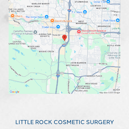
LITTLE ROCK COSMETIC SURGERY