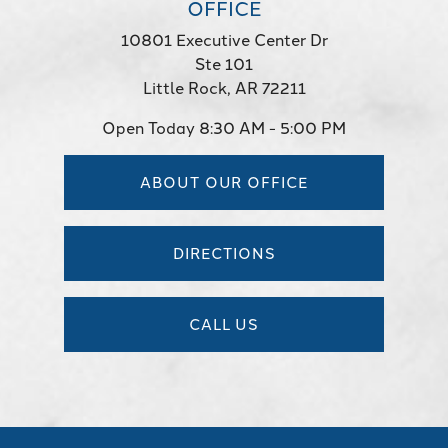
OFFICE
10801 Executive Center Dr
Ste 101
Little Rock, AR 72211
Open Today
8:30 AM - 5:00 PM
ABOUT OUR OFFICE
DIRECTIONS
CALL US