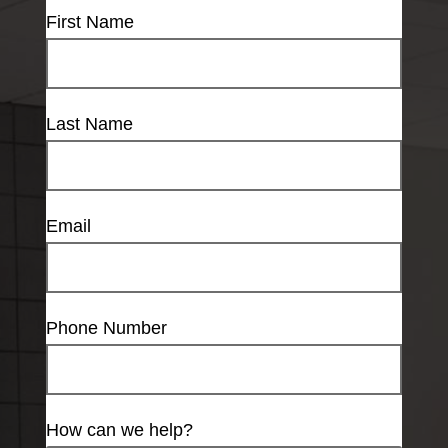
First Name
Last Name
Email
Phone Number
How can we help?