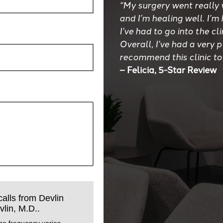
“My surgery went really 
and I’m healing well. I’m
I’ve had to go into the cl
Overall, I’ve had a very 
recommend this clinic to
– Felicia, 5-Star Review
calls from Devlin
lin, M.D..