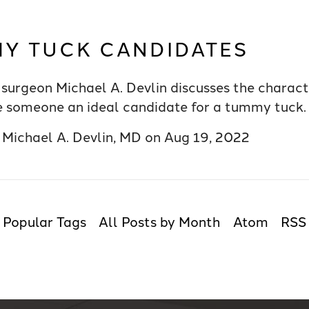
Y TUCK CANDIDATES
surgeon Michael A. Devlin discusses the characte
 someone an ideal candidate for a tummy tuck.
y
Michael A. Devlin, MD
on
Aug 19, 2022
Popular Tags
All Posts by Month
Atom
RSS