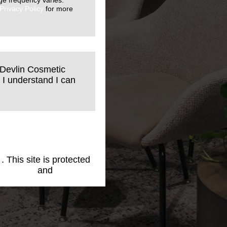
ge frequency varies.
Privacy Policy
for more
 Devlin Cosmetic
 I understand I can
1
. This site is protected
cy Policy
and
Terms of