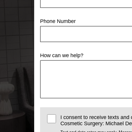
Phone Number
How can we help?
I consent to receive texts and 
Cosmetic Surgery: Michael Dev