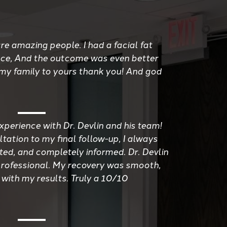
re amazing people. I had a facial fat
ace, And the outcome was even better
 my family to yours thank you! And god
xperience with Dr. Devlin and his team!
tation to my final follow-up, I always
ted, and completely informed. Dr. Devlin
d professional. My recovery was smooth,
 with my results. Truly a 10/10