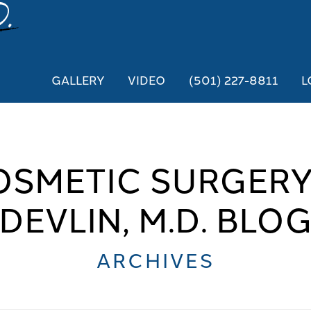
GALLERY
VIDEO
(501) 227-8811
L
OSMETIC SURGERY
DEVLIN, M.D. BLO
ARCHIVES