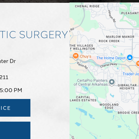
TIC SURGERY
ter Dr
2211
 5:00 PM
ICE