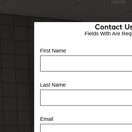
Contact U
Fields With
Are Req
First Name
Last Name
Email