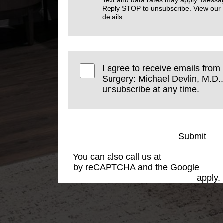
Text and data rates may apply. Messa
Reply STOP to unsubscribe. View our
details.
I agree to receive emails from
Surgery: Michael Devlin, M.D..
unsubscribe at any time.
Submit
You can also call us at
(501) 227-881
by reCAPTCHA and the Google
Priva
Service
apply.