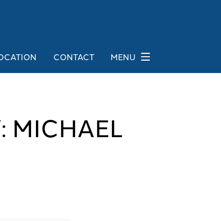
OCATION
CONTACT
MENU
: MICHAEL
G