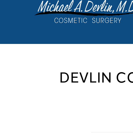
DEVLIN C