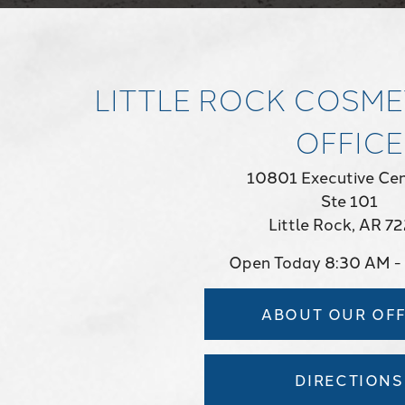
LITTLE ROCK COSME
OFFICE
10801 Executive Cen
Ste 101
Little Rock, AR 7
Open Today
8:30 AM -
ABOUT OUR OFF
DIRECTIONS