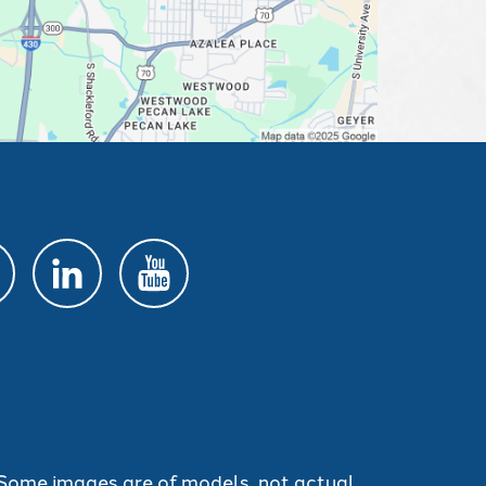
. Some images are of models, not actual