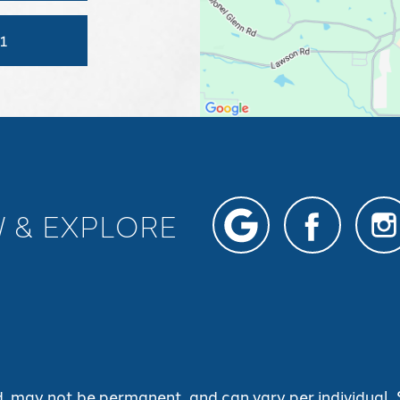
1
W & EXPLORE
d, may not be permanent, and can vary per individual