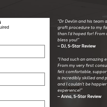
s
“Dr Devlin and his team a
graft procedure to my f
uired
than I’d hoped for! From
bless you!”
– DJ, 5-Star Review
“I had such an amazing e
From my very first consul
felt comfortable, suppor
is incredibly skilled an
and I couldn’t be happier
experience!”
– Anna, 5-Star Review