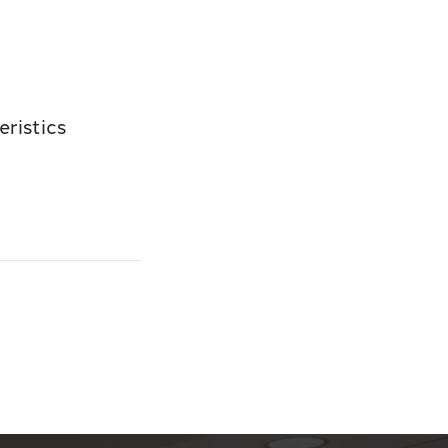
ristics