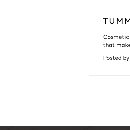
TUMM
Cosmetic 
that make
Posted b