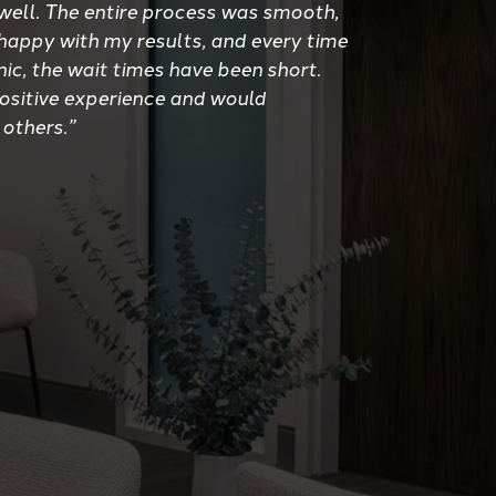
well. The entire process was smooth,
 happy with my results, and every time
inic, the wait times have been short.
positive experience and would
 others.”