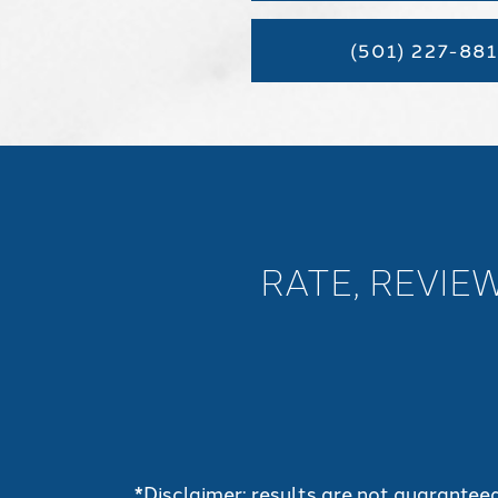
(501) 227-881
RATE, REVIE
*Disclaimer: results are not guarantee