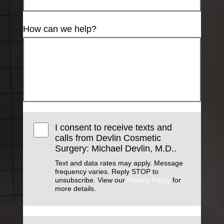
How can we help?
I consent to receive texts and
calls from Devlin Cosmetic
Surgery: Michael Devlin, M.D..
Text and data rates may apply. Message
frequency varies. Reply STOP to
unsubscribe. View our
Privacy Policy
for
more details.