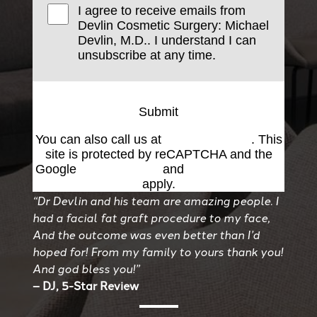
I agree to receive emails from
Devlin Cosmetic Surgery: Michael
Devlin, M.D.. I understand I can
unsubscribe at any time.
Submit
You can also call us at
(501) 227-8811
. This
site is protected by reCAPTCHA and the
Google
Privacy Policy
and
Terms of Service
apply.
“Dr Devlin and his team are amazing people. I
had a facial fat graft procedure to my face,
And the outcome was even better than I’d
hoped for! From my family to yours thank you!
And god bless you!”
– DJ, 5-Star Review