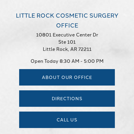
LITTLE ROCK COSMETIC SURGERY
OFFICE
10801 Executive Center Dr
Ste 101
Little Rock, AR 72211
Open Today
8:30 AM - 5:00 PM
ABOUT OUR OFFICE
DIRECTIONS
CALL US