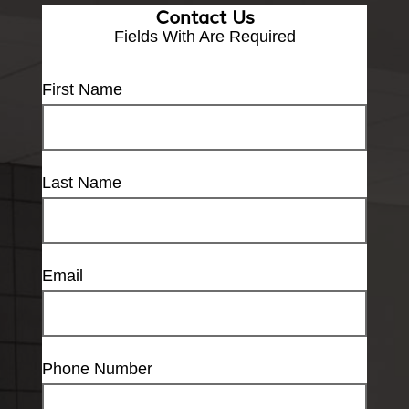
Contact Us
Fields With
Are Required
First Name
Last Name
Email
Phone Number