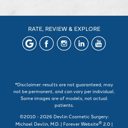
RATE, REVIEW & EXPLORE
*Disclaimer: results are not guaranteed, may
not be permanent, and can vary per individual.
Some images are of models, not actual
patients.
©2010 - 2026 Devlin Cosmetic Surgery:
®
Michael Devlin, M.D. | Forever Website
2.0 |