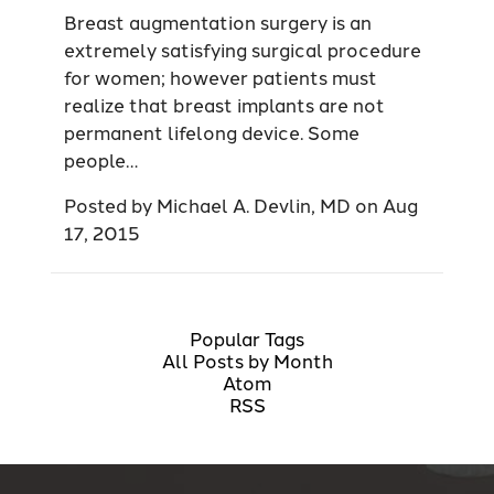
Breast augmentation surgery is an
extremely satisfying surgical procedure
for women; however patients must
realize that breast implants are not
permanent lifelong device. Some
people…
Posted by
Michael A. Devlin, MD
on
Aug
17, 2015
Popular Tags
All Posts by Month
Atom
RSS