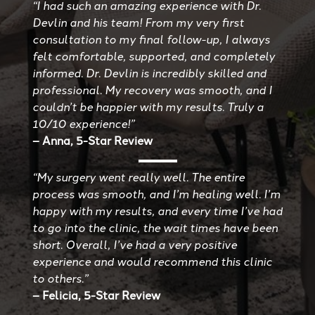
“I had such an amazing experience with Dr.
Devlin and his team! From my very first
consultation to my final follow-up, I always
felt comfortable, supported, and completely
informed. Dr. Devlin is incredibly skilled and
professional. My recovery was smooth, and I
couldn’t be happier with my results. Truly a
10/10 experience!”
– Anna, 5-Star Review
“My surgery went really well. The entire
process was smooth, and I’m healing well. I’m
happy with my results, and every time I’ve had
to go into the clinic, the wait times have been
short. Overall, I’ve had a very positive
experience and would recommend this clinic
to others.”
– Felicia, 5-Star Review