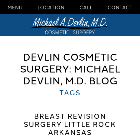
MENU
LOCATION
CALL
CONTACT
DEVLIN COSMETIC
SURGERY: MICHAEL
DEVLIN, M.D. BLOG
TAGS
BREAST REVISION
SURGERY LITTLE ROCK
ARKANSAS