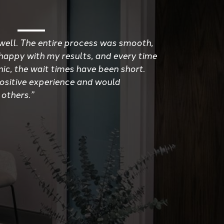
well. The entire process was smooth,
 happy with my results, and every time
inic, the wait times have been short.
positive experience and would
 others.”