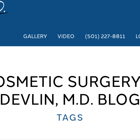
GALLERY
VIDEO
(501) 227-8811
L
OSMETIC SURGERY
DEVLIN, M.D. BLO
TAGS