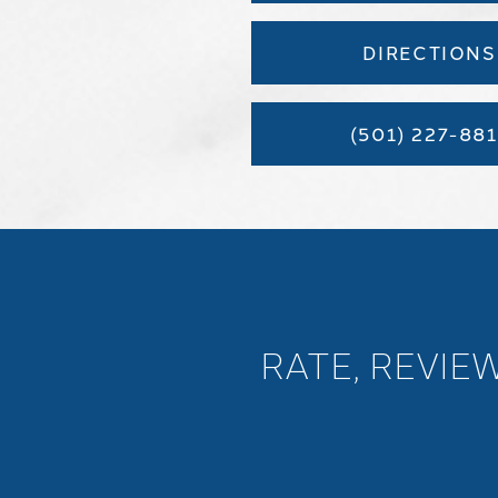
DIRECTIONS
(501) 227-881
RATE, REVIE