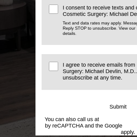
I consent to receive texts and 
Cosmetic Surgery: Michael Dev
Text and data rates may apply. Messa
Reply STOP to unsubscribe. View our
details.
I agree to receive emails from
Surgery: Michael Devlin, M.D..
unsubscribe at any time.
Submit
You can also call us at
(501) 227-881
by reCAPTCHA and the Google
Priva
Service
apply.