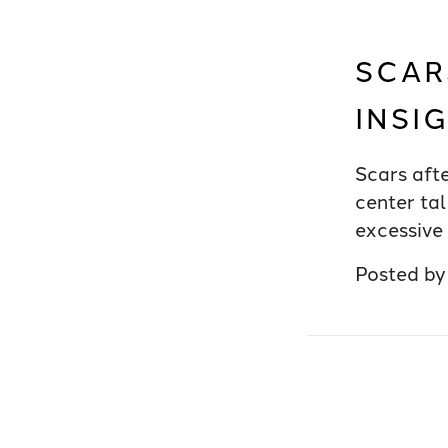
SCAR
INSI
Scars aft
center tal
excessive 
Posted b