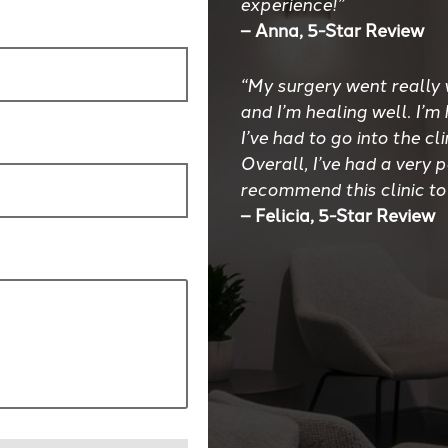
experience!”
– Anna, 5-Star Review
“My surgery went really 
and I’m healing well. I’m
I’ve had to go into the cl
Overall, I’ve had a very 
recommend this clinic to
– Felicia, 5-Star Review