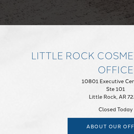
LITTLE ROCK COSME
OFFICE
10801 Executive Cen
Ste 101
Little Rock, AR 7
Closed Today
ABOUT OUR OFF