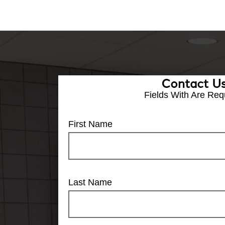
Contact U
Fields With
Are Req
First Name
Last Name