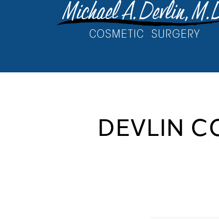
DEVLIN C