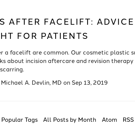
S AFTER FACELIFT: ADVIC
GHT FOR PATIENTS
er a facelift are common. Our cosmetic plastic s
ks about incision aftercare and revision therapy 
scarring.
y
Michael A. Devlin, MD
on
Sep 13, 2019
Popular Tags
All Posts by Month
Atom
RSS