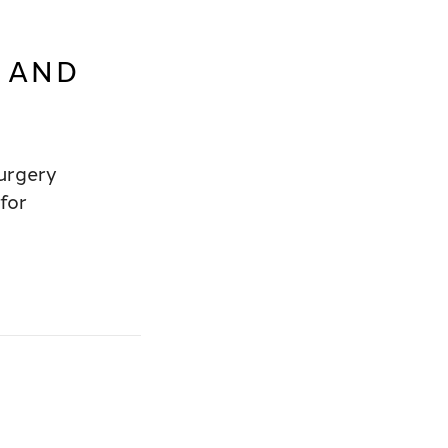
E AND
urgery
for