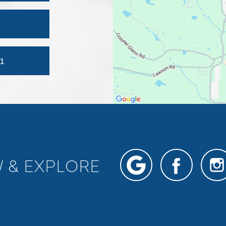
1
W & EXPLORE