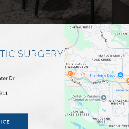
TIC SURGERY
ter Dr
2211
ICE