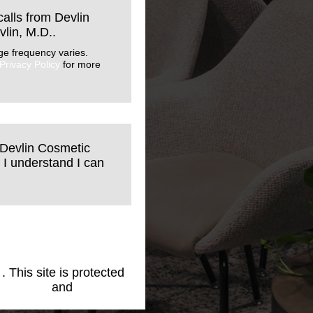
calls from Devlin
lin, M.D..
ge frequency varies.
Privacy Policy
for more
 Devlin Cosmetic
 I understand I can
1
. This site is protected
cy Policy
and
Terms of