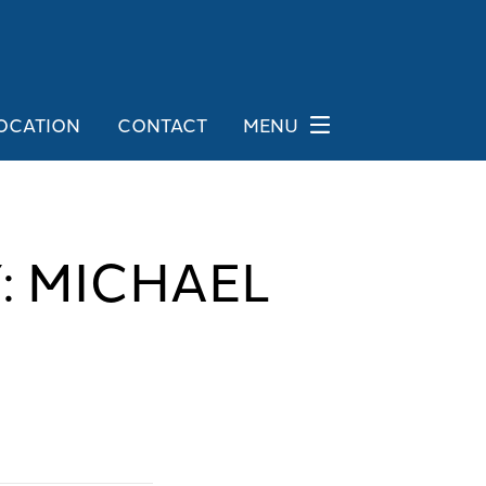
OCATION
CONTACT
MENU
: MICHAEL
G