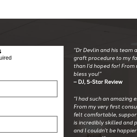
s
“Dr Devlin and his team a
graft procedure to my f
uired
than I’d hoped for! From
bless you!”
– DJ, 5-Star Review
“I had such an amazing e
From my very first consul
felt comfortable, suppor
is incredibly skilled an
and I couldn’t be happier