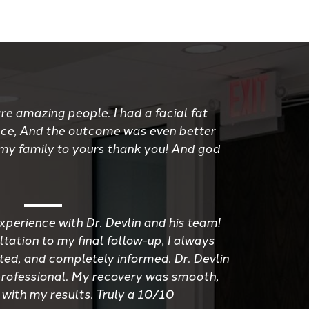
re amazing people. I had a facial fat
ace, And the outcome was even better
 my family to yours thank you! And god
xperience with Dr. Devlin and his team!
tation to my final follow-up, I always
ted, and completely informed. Dr. Devlin
d professional. My recovery was smooth,
 with my results. Truly a 10/10