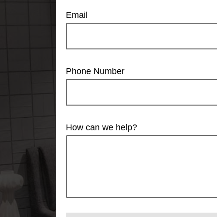
Email
Phone Number
How can we help?