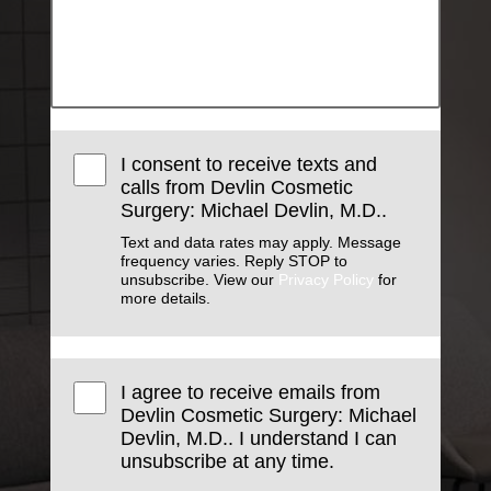
I consent to receive texts and
calls from Devlin Cosmetic
Surgery: Michael Devlin, M.D..
Text and data rates may apply. Message
frequency varies. Reply STOP to
unsubscribe. View our
Privacy Policy
for
more details.
I agree to receive emails from
Devlin Cosmetic Surgery: Michael
Devlin, M.D.. I understand I can
unsubscribe at any time.