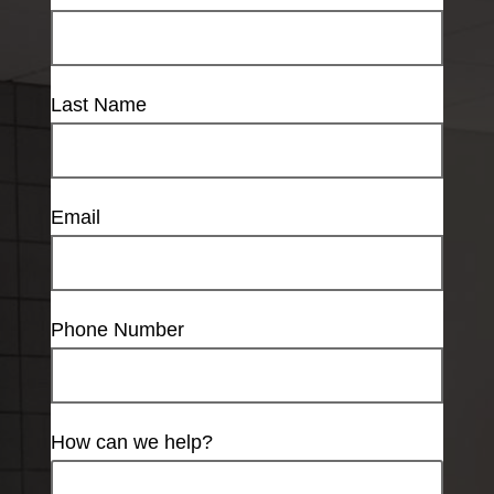
Last Name
Email
Phone Number
How can we help?