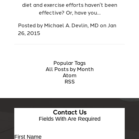
diet and exercise efforts haven’t been
effective? Or, have you…
Posted by
Michael A. Devlin, MD
on
Jan
26, 2015
Popular Tags
All Posts by Month
Atom
RSS
Contact Us
Fields With
Are Required
First Name