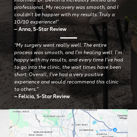
professional. My recovery was smooth, and I
couldn’t be happier with my results. Truly a
10/10 experience!”
– Anna, 5-Star Review
“My surgery went really well. The entire
process was smooth, and I’m healing well. I’m
happy with my results, and every time I’ve had
to go into the clinic, the wait times have been
short. Overall, I’ve had a very positive
experience and would recommend this clinic
to others.”
– Felicia, 5-Star Review