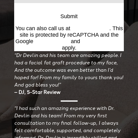
Submit
You can also call us at
(501) 227-8811
. This
site is protected by reCAPTCHA and the
Google
Privacy Policy
and
Terms of Service
apply.
“Dr Devlin and his team are amazing people. I
had a facial fat graft procedure to my face,
And the outcome was even better than I’d
hoped for! From my family to yours thank you!
And god bless you!”
– DJ, 5-Star Review
“I had such an amazing experience with Dr.
Devlin and his team! From my very first
consultation to my final follow-up, I always
felt comfortable, supported, and completely
informed. Dr. Devlin is incredibly skilled and