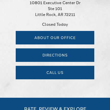
10801 Executive Center Dr
Ste 101
Little Rock, AR 72211
Closed Today
ABOUT OUR OFFICE
DIRECTIONS
CALL US
RATE, REVIEW & EXPLORE