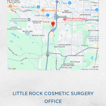
LITTLE ROCK COSMETIC SURGERY
OFFICE