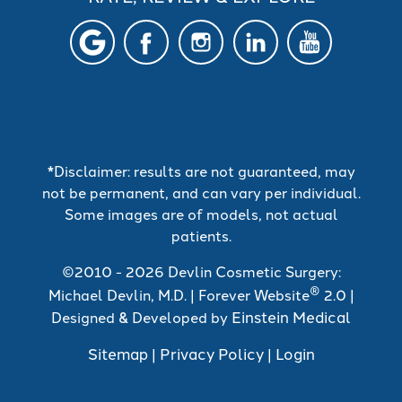
*Disclaimer: results are not guaranteed, may
not be permanent, and can vary per individual.
Some images are of models, not actual
patients.
©2010 - 2026 Devlin Cosmetic Surgery:
®
Michael Devlin, M.D. | Forever Website
2.0 |
Einstein Medical
Designed & Developed by
Sitemap
Privacy Policy
Login
|
|