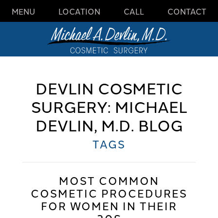
MENU
LOCATION
CALL
CONTACT
DEVLIN COSMETIC
SURGERY: MICHAEL
DEVLIN, M.D. BLOG
TAGS
MOST COMMON
COSMETIC PROCEDURES
FOR WOMEN IN THEIR