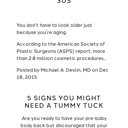
30S
You don’t have to look older just
because you’re aging.
According to the American Society of
Plastic Surgeons (ASPS) report, more
than 2.8 million cosmetic procedures…
Posted by
Michael A. Devlin, MD
on
Dec
18, 2015
5 SIGNS YOU MIGHT
NEED A TUMMY TUCK
Are you ready to have your pre-baby
body back but discouraged that your