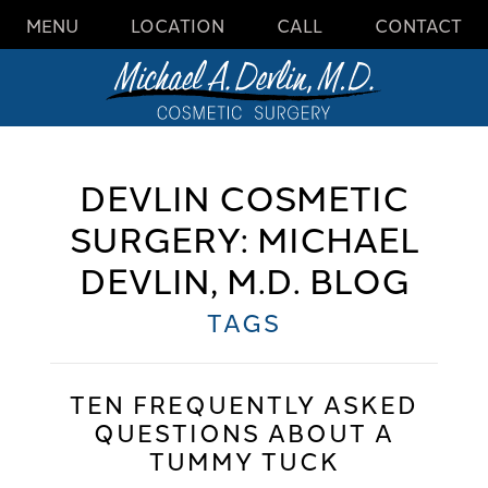
MENU
LOCATION
CALL
CONTACT
DEVLIN COSMETIC
SURGERY: MICHAEL
DEVLIN, M.D. BLOG
TAGS
TEN FREQUENTLY ASKED
QUESTIONS ABOUT A
TUMMY TUCK