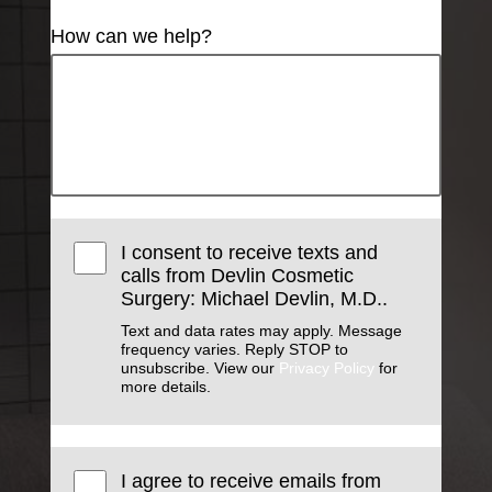
How can we help?
I consent to receive texts and
calls from Devlin Cosmetic
Surgery: Michael Devlin, M.D..
Text and data rates may apply. Message
frequency varies. Reply STOP to
unsubscribe. View our
Privacy Policy
for
more details.
I agree to receive emails from