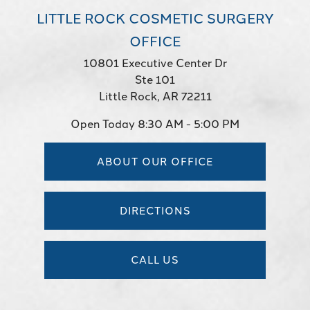
LITTLE ROCK COSMETIC SURGERY
OFFICE
10801 Executive Center Dr
Ste 101
Little Rock, AR 72211
Open Today
8:30 AM - 5:00 PM
ABOUT OUR OFFICE
DIRECTIONS
CALL US