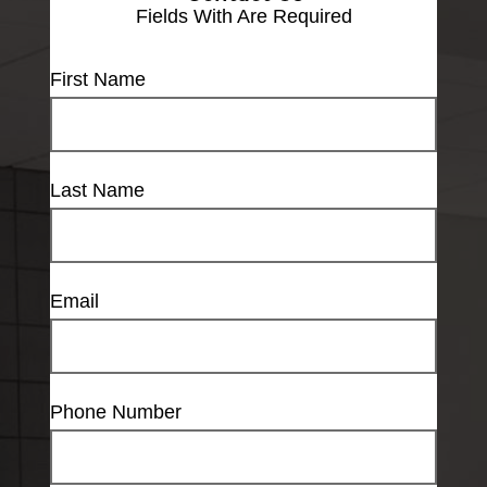
Fields With
Are Required
First Name
Last Name
Email
Phone Number