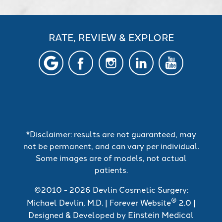
RATE, REVIEW & EXPLORE
*Disclaimer: results are not guaranteed, may
not be permanent, and can vary per individual.
Some images are of models, not actual
patients.
©2010 - 2026 Devlin Cosmetic Surgery:
®
Michael Devlin, M.D. | Forever Website
2.0 |
Einstein Medical
Designed & Developed by