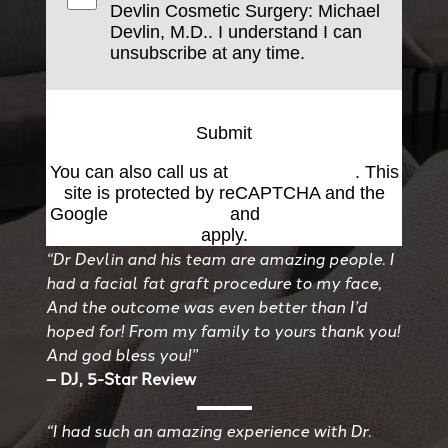
Devlin Cosmetic Surgery: Michael
Devlin, M.D.. I understand I can
unsubscribe at any time.
Submit
You can also call us at
(501) 227-8811
. This
site is protected by reCAPTCHA and the
Google
Privacy Policy
and
Terms of Service
apply.
“Dr Devlin and his team are amazing people. I
had a facial fat graft procedure to my face,
And the outcome was even better than I’d
hoped for! From my family to yours thank you!
And god bless you!”
– DJ, 5-Star Review
“I had such an amazing experience with Dr.