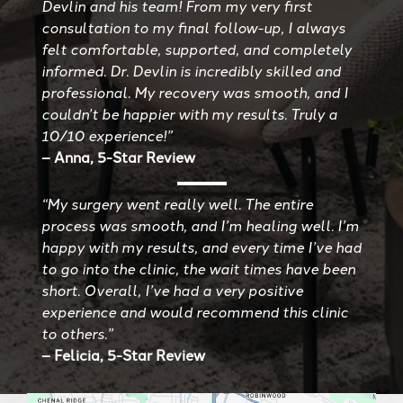
Devlin and his team! From my very first
consultation to my final follow-up, I always
felt comfortable, supported, and completely
informed. Dr. Devlin is incredibly skilled and
professional. My recovery was smooth, and I
couldn’t be happier with my results. Truly a
10/10 experience!”
– Anna, 5-Star Review
“My surgery went really well. The entire
process was smooth, and I’m healing well. I’m
happy with my results, and every time I’ve had
to go into the clinic, the wait times have been
short. Overall, I’ve had a very positive
experience and would recommend this clinic
to others.”
– Felicia, 5-Star Review