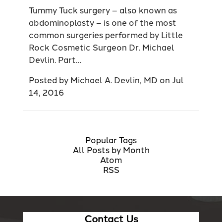
Tummy Tuck surgery – also known as
abdominoplasty – is one of the most
common surgeries performed by Little
Rock Cosmetic Surgeon Dr. Michael
Devlin. Part…
Posted by
Michael A. Devlin, MD
on
Jul
14, 2016
Popular Tags
All Posts by Month
Atom
RSS
Contact Us