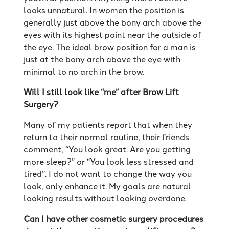
looks unnatural. In women the position is
generally just above the bony arch above the
eyes with its highest point near the outside of
the eye. The ideal brow position for a man is
just at the bony arch above the eye with
minimal to no arch in the brow.
Will I still look like “me” after Brow Lift
Surgery?
Many of my patients report that when they
return to their normal routine, their friends
comment, “You look great. Are you getting
more sleep?” or “You look less stressed and
tired”. I do not want to change the way you
look, only enhance it. My goals are natural
looking results without looking overdone.
Can I have other cosmetic surgery procedures