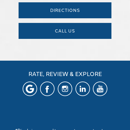
DIRECTIONS
CALL US
RATE, REVIEW & EXPLORE