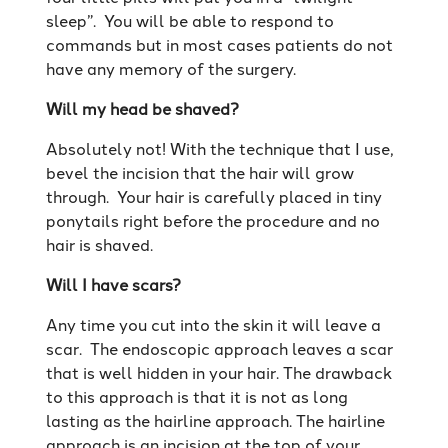
sleep”. You will be able to respond to
commands but in most cases patients do not
have any memory of the surgery.
Will my head be shaved?
Absolutely not! With the technique that I use,
bevel the incision that the hair will grow
through. Your hair is carefully placed in tiny
ponytails right before the procedure and no
hair is shaved.
Will I have scars?
Any time you cut into the skin it will leave a
scar. The endoscopic approach leaves a scar
that is well hidden in your hair. The drawback
to this approach is that it is not as long
lasting as the hairline approach. The hairline
approach is an incision at the top of your