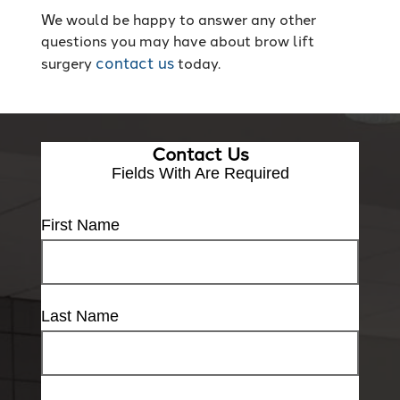
We would be happy to answer any other
questions you may have about brow lift
contact us
surgery
today.
Contact Us
Fields With
Are Required
First Name
Last Name