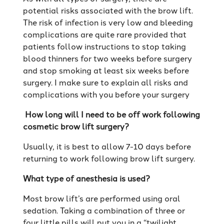
potential risks associated with the brow lift.
The risk of infection is very low and bleeding
complications are quite rare provided that
patients follow instructions to stop taking
blood thinners for two weeks before surgery
and stop smoking at least six weeks before
surgery. I make sure to explain all risks and
complications with you before your surgery
How long will I need to be off work following
cosmetic brow lift surgery?
Usually, it is best to allow 7-10 days before
returning to work following brow lift surgery.
What type of anesthesia is used?
Most brow lift’s are performed using oral
sedation. Taking a combination of three or
four little pills will put you in a “twilight