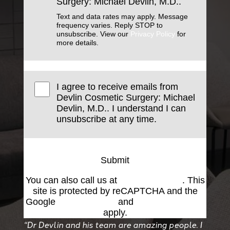
Surgery: Michael Devlin, M.D..
Text and data rates may apply. Message
frequency varies. Reply STOP to
unsubscribe. View our
Privacy Policy
for
more details.
I agree to receive emails from
Devlin Cosmetic Surgery: Michael
Devlin, M.D.. I understand I can
unsubscribe at any time.
Submit
You can also call us at
(501) 227-8811
. This
site is protected by reCAPTCHA and the
Google
Privacy Policy
and
Terms of Service
apply.
“Dr Devlin and his team are amazing people. I