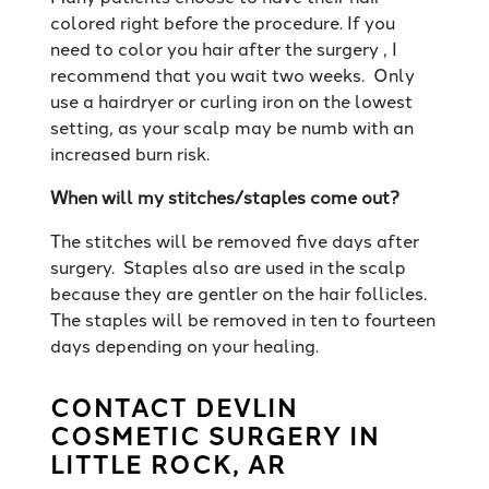
colored right before the procedure. If you
need to color you hair after the surgery , I
recommend that you wait two weeks. Only
use a hairdryer or curling iron on the lowest
setting, as your scalp may be numb with an
increased burn risk.
When will my stitches/staples come out?
The stitches will be removed five days after
surgery. Staples also are used in the scalp
because they are gentler on the hair follicles.
The staples will be removed in ten to fourteen
days depending on your healing.
CONTACT DEVLIN
COSMETIC SURGERY IN
LITTLE ROCK, AR