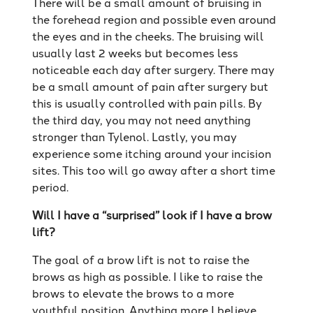
There will be a small amount of bruising in
the forehead region and possible even around
the eyes and in the cheeks. The bruising will
usually last 2 weeks but becomes less
noticeable each day after surgery. There may
be a small amount of pain after surgery but
this is usually controlled with pain pills. By
the third day, you may not need anything
stronger than Tylenol. Lastly, you may
experience some itching around your incision
sites. This too will go away after a short time
period.
Will I have a “surprised” look if I have a brow
lift?
The goal of a brow lift is not to raise the
brows as high as possible. I like to raise the
brows to elevate the brows to a more
youthful position. Anything more I believe