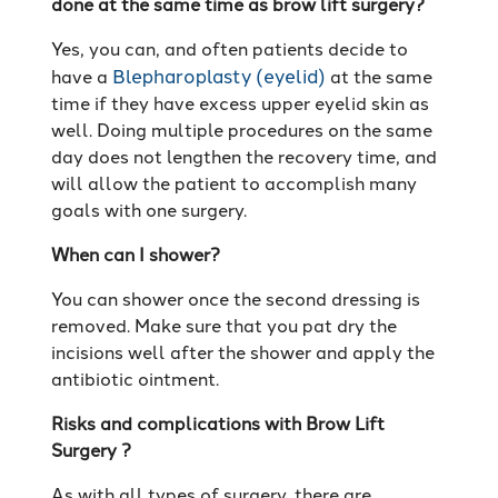
done at the same time as brow lift surgery?
Yes, you can, and often patients decide to
Blepharoplasty (eyelid)
have a
at the same
time if they have excess upper eyelid skin as
well. Doing multiple procedures on the same
day does not lengthen the recovery time, and
will allow the patient to accomplish many
goals with one surgery.
When can I shower?
You can shower once the second dressing is
removed. Make sure that you pat dry the
incisions well after the shower and apply the
antibiotic ointment.
Risks and complications with Brow Lift
Surgery ?
As with all types of surgery, there are