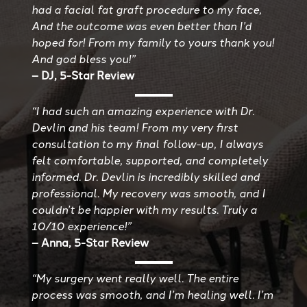
had a facial fat graft procedure to my face,
And the outcome was even better than I’d
hoped for! From my family to yours thank you!
And god bless you!”
– DJ, 5-Star Review
“I had such an amazing experience with Dr.
Devlin and his team! From my very first
consultation to my final follow-up, I always
felt comfortable, supported, and completely
informed. Dr. Devlin is incredibly skilled and
professional. My recovery was smooth, and I
couldn’t be happier with my results. Truly a
10/10 experience!”
– Anna, 5-Star Review
“My surgery went really well. The entire
process was smooth, and I’m healing well. I’m