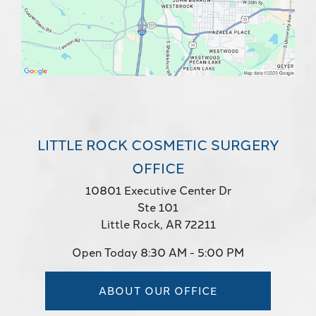
LITTLE ROCK COSMETIC SURGERY
OFFICE
10801 Executive Center Dr
Ste 101
Little Rock, AR 72211
Open Today
8:30 AM - 5:00 PM
ABOUT OUR OFFICE