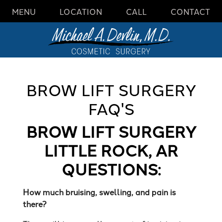
MENU
LOCATION
CALL
CONTACT
BROW LIFT SURGERY
FAQ'S
BROW LIFT SURGERY
LITTLE ROCK, AR
QUESTIONS:
How much bruising, swelling, and pain is
there?