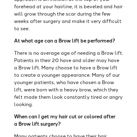
forehead at your hairline, it is beveled and hair
will grow through the scar during the few
weeks after surgery and make it very difficult
to see.
At what age can a Brow lift be performed?
There is no average age of needing a Brow lift.
Patients in their 20 have and older may have
a Brow lift. Many choose to have a Brow lift
to create a younger appearance. Many of our
younger patients, who have chosen a Brow
lift, were born with a heavy brow, which they
felt made them look constantly tired or angry
looking.
When can I get my hair cut or colored after
a Brow lift surgery?
Many patients choose to have their hair