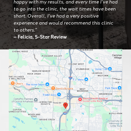
happy with my results, and every time I’ve had
to go into the clinic, the wait times have been
short. Overall, I’ve had a very positive
experience and would recommend this clinic
to others.”
– Felicia, 5-Star Review