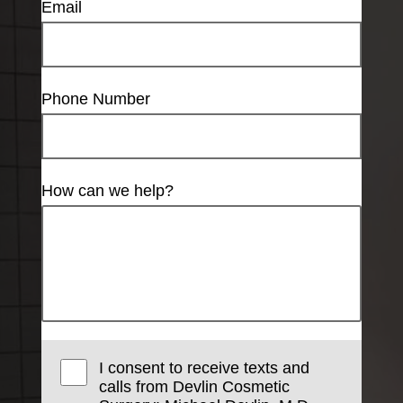
Email
Phone Number
How can we help?
I consent to receive texts and
calls from Devlin Cosmetic