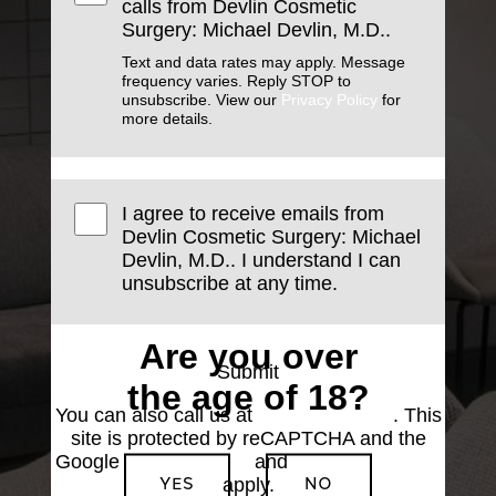
calls from Devlin Cosmetic
Surgery: Michael Devlin, M.D..
Text and data rates may apply. Message
frequency varies. Reply STOP to
unsubscribe. View our
Privacy Policy
for
more details.
I agree to receive emails from
Devlin Cosmetic Surgery: Michael
Devlin, M.D.. I understand I can
unsubscribe at any time.
Are you over
Submit
the age of 18?
You can also call us at
(501) 227-8811
. This
site is protected by reCAPTCHA and the
Google
Privacy Policy
and
Terms of Service
YES
NO
apply.