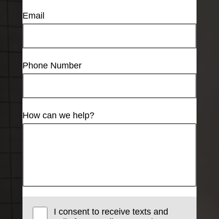
Email
Phone Number
How can we help?
I consent to receive texts and