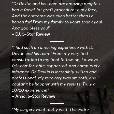
“Dr Devlin and his team are amazing people. I
had a facial fat graft procedure to my face,
And the outcome was even better than I’d
hoped for! From my family to yours thank you!
And god bless you!”
– DJ, 5-Star Review
“I had such an amazing experience with Dr.
Devlin and his team! From my very first
consultation to my final follow-up, I always
felt comfortable, supported, and completely
informed. Dr. Devlin is incredibly skilled and
professional. My recovery was smooth, and I
couldn’t be happier with my results. Truly a
10/10 experience!”
– Anna, 5-Star Review
“My surgery went really well. The entire