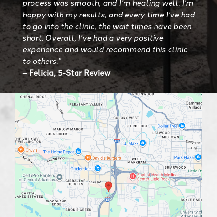
process was smooth, and I’m healing well. I’m
happy with my results, and every time I’ve had
to go into the clinic, the wait times have been
short. Overall, I’ve had a very positive
experience and would recommend this clinic
to others.”
– Felicia, 5-Star Review