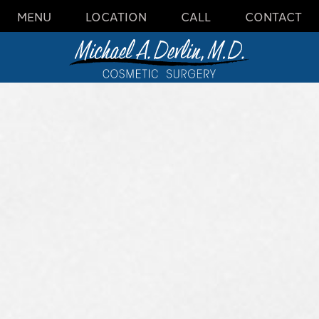
MENU
LOCATION
CALL
CONTACT