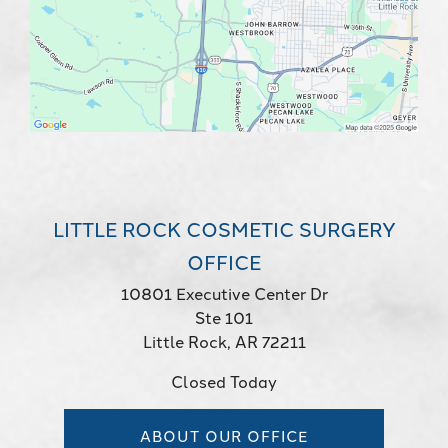
LITTLE ROCK COSMETIC SURGERY
OFFICE
10801 Executive Center Dr
Ste 101
Little Rock, AR 72211
Closed Today
ABOUT OUR OFFICE