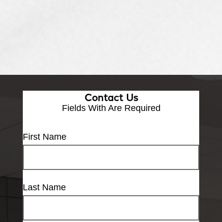
Contact Us
Fields With
Are Required
First Name
Last Name