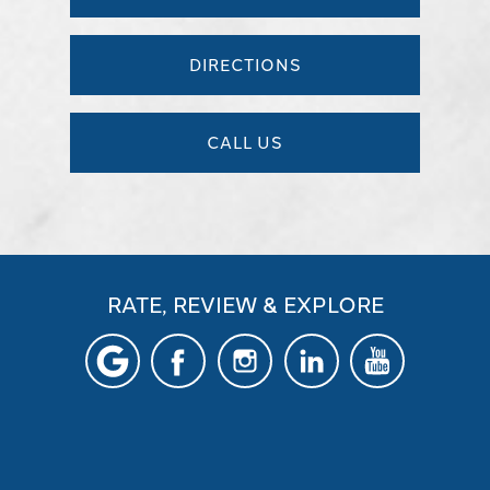
DIRECTIONS
CALL US
RATE, REVIEW & EXPLORE