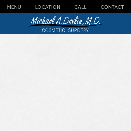
MENU
LOCATION
CALL
CONTACT