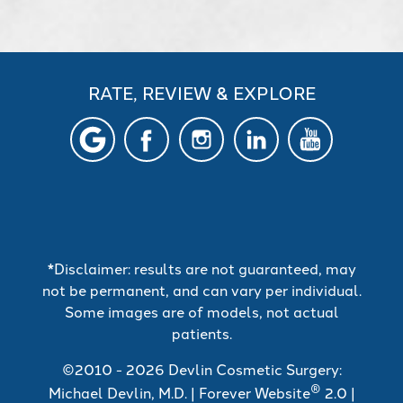
RATE, REVIEW & EXPLORE
*Disclaimer: results are not guaranteed, may
not be permanent, and can vary per individual.
Some images are of models, not actual
patients.
©2010 - 2026 Devlin Cosmetic Surgery:
®
Michael Devlin, M.D. | Forever Website
2.0 |