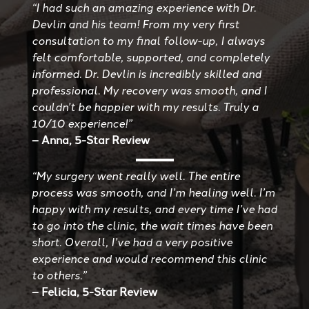
“I had such an amazing experience with Dr.
Devlin and his team! From my very first
consultation to my final follow-up, I always
felt comfortable, supported, and completely
informed. Dr. Devlin is incredibly skilled and
professional. My recovery was smooth, and I
couldn’t be happier with my results. Truly a
10/10 experience!”
– Anna, 5-Star Review
“My surgery went really well. The entire
process was smooth, and I’m healing well. I’m
happy with my results, and every time I’ve had
to go into the clinic, the wait times have been
short. Overall, I’ve had a very positive
experience and would recommend this clinic
to others.”
– Felicia, 5-Star Review