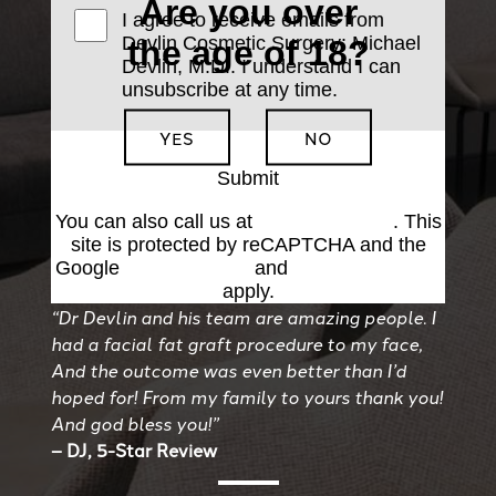
Are you over
I agree to receive emails from
Devlin Cosmetic Surgery: Michael
the age of 18?
Devlin, M.D.. I understand I can
unsubscribe at any time.
YES
NO
Submit
You can also call us at
(501) 227-8811
. This
site is protected by reCAPTCHA and the
Google
Privacy Policy
and
Terms of Service
apply.
“Dr Devlin and his team are amazing people. I
had a facial fat graft procedure to my face,
And the outcome was even better than I’d
hoped for! From my family to yours thank you!
And god bless you!”
– DJ, 5-Star Review