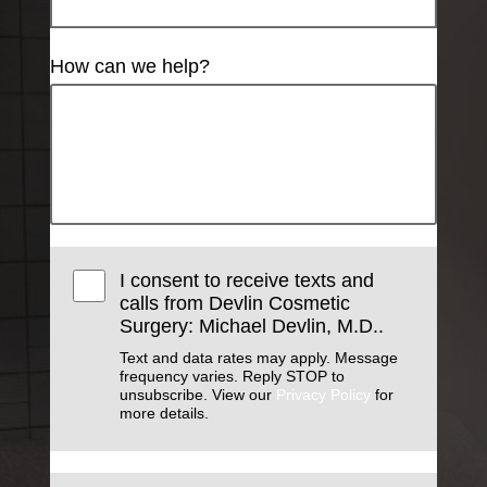
How can we help?
I consent to receive texts and
calls from Devlin Cosmetic
Surgery: Michael Devlin, M.D..
Text and data rates may apply. Message
frequency varies. Reply STOP to
unsubscribe. View our
Privacy Policy
for
more details.