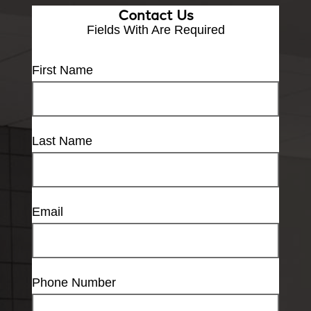
Contact Us
Fields With
Are Required
First Name
Last Name
Email
Phone Number