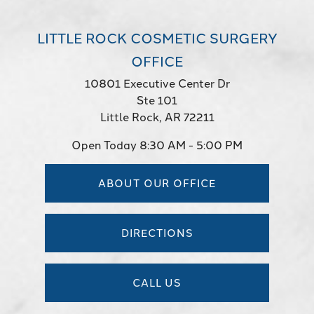
LITTLE ROCK COSMETIC SURGERY
OFFICE
10801 Executive Center Dr
Ste 101
Little Rock, AR 72211
Open Today
8:30 AM - 5:00 PM
ABOUT OUR OFFICE
DIRECTIONS
CALL US